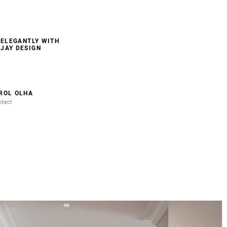
 ELEGANTLY WITH
JAY DESIGN
ROL OLHA
itect