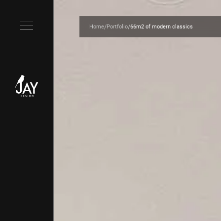
/
/
Home
Portfolio
66m2 of modern classics