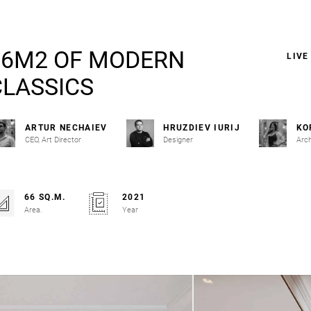
66M2 OF MODERN
LIVE
CLASSICS
ARTUR NECHAIEV
HRUZDIEV IURIJ
KO
CEO, Art Director
Designer
Arch
66 SQ.M.
2021
Area.
Year