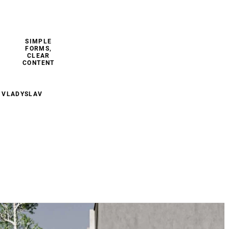
SIMPLE
FORMS,
CLEAR
CONTENT
 VLADYSLAV