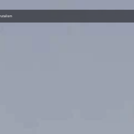
brutalism