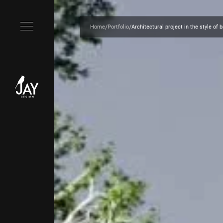
/
/
Home
Portfolio
Architectural project in the style of 