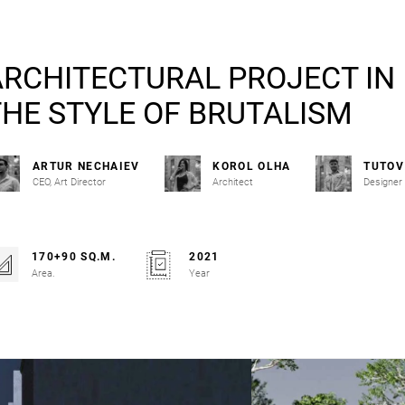
ARCHITECTURAL PROJECT IN
THE STYLE OF BRUTALISM
ARTUR NECHAIEV
KOROL OLHA
TUTOV
CEO, Art Director
Architect
Designer
170+90 SQ.M.
2021
Area.
Year