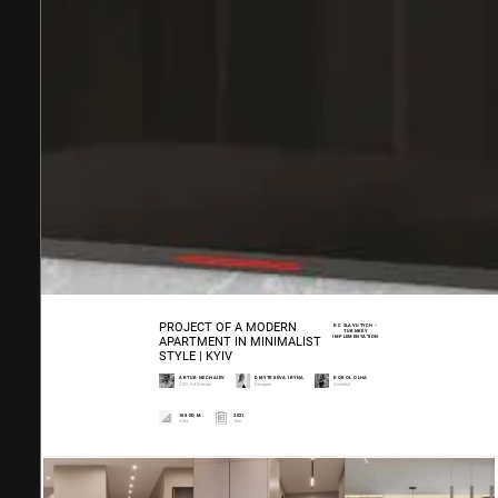
PROJECT OF A MODERN
RC SLAVUTYCH -
TURNKEY
IMPLEMENTATION
APARTMENT IN MINIMALIST
STYLE | KYIV
ARTUR NECHAIEV
DMYTRIIEVA IRYNA
KOROL OLHA
CEO, Art Director
Designer
Architect
108 SQ.M.
2021
Area.
Year