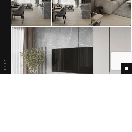
RU
UK
EN
PL