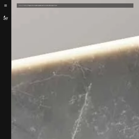
/
/
Home
Portfolio
Project of a modern apartment in minimalist style | Kyiv