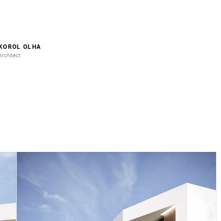
KOROL OLHA
Architect