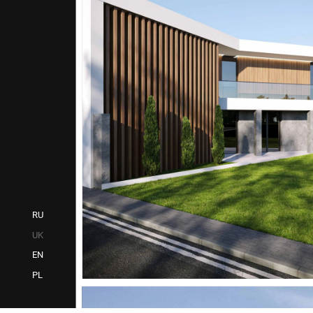
RU
UK
EN
PL