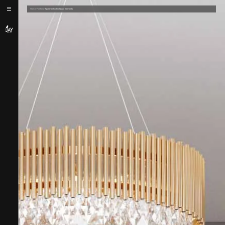
/
/
Home
Portfolio
Apartment with classic elements