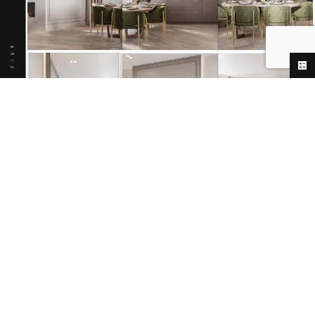
RU
UK
EN
PL