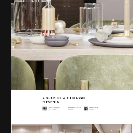
APARTMENT WITH CLASSIC
ELEMENTS
ARTUR NECHAIEV
MIROSHNYK ANNA
KOROL OLHA
CEO, Art Director
Designer
Architect