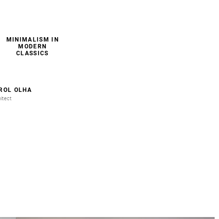
MINIMALISM IN
MODERN
CLASSICS
ROL OLHA
itect