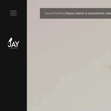
/
/
Home
Portfolio
Classic interior in monochrome colo