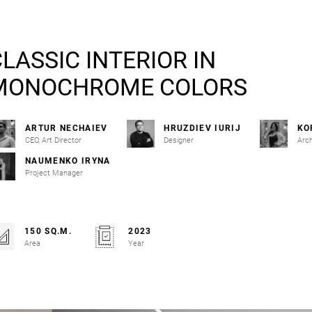
LASSIC INTERIOR IN
MONOCHROME COLORS
ARTUR NECHAIEV
HRUZDIEV IURIJ
KO
CEO, Art Director
Designer
Arch
NAUMENKO IRYNA
Project Manager
150 SQ.M.
2023
Area
Year