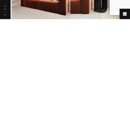
RU
UK
EN
PL