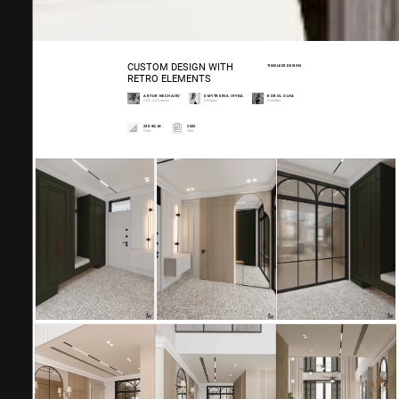
CUSTOM DESIGN WITH
TIMELESS DESIGN
RETRO ELEMENTS
ARTUR NECHAIEV
DMYTRIIEVA IRYNA
KOROL OLHA
CEO, Art Director
Designer
Architect
230 SQ.M.
2022
Area.
Year