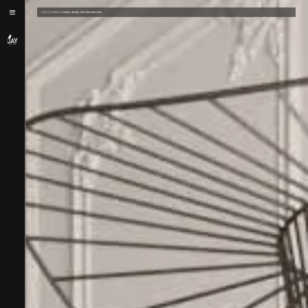
/
/
Home
Portfolio
Custom design with retro elements