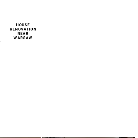
HOUSE
RENOVATION
NEAR
E
WARSAW