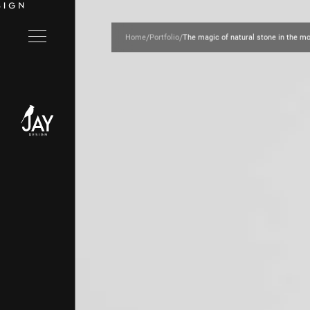
/
/
Home
Portfolio
The magic of natural stone in the 