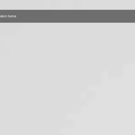
modern home