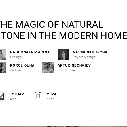
THE MAGIC OF NATURAL
STONE IN THE MODERN HOM
NAGORNAYA MARINA
NAUMENKO IRYNA
Desinger
Project Manager
KOROL OLHA
ARTUR NECHAIEV
Architect
CEO, Art Director
120 M2
2024
Area
Year